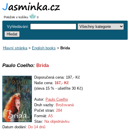
Položek v košíku
0
Vyhledávání:
Hlavní stránka
>
English books
>
Brida
Paulo Coelho:
Brida
Doporučená cena: 197,- Kč
Naše cena:
167
,- Kč
(sleva 15 % - ušetříte 30 Kč)
Autor:
Paulo Coelho
Druh vazby:
Brožovaná
Počet stran:
284
Formát:
A5
Stav:
Na objednávku
Datum dodání:
Do 14 dnů