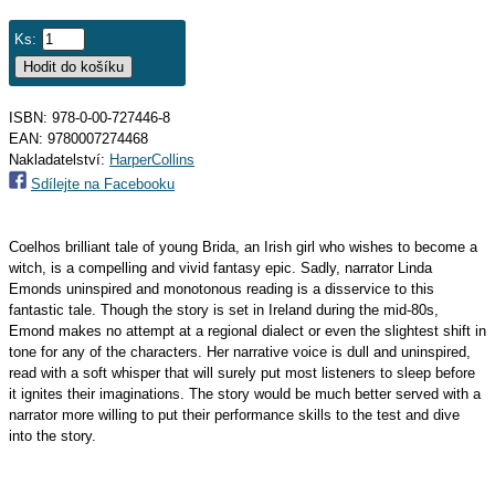
Ks:
ISBN: 978-0-00-727446-8
EAN:
9780007274468
Nakladatelství:
HarperCollins
Sdílejte na Facebooku
Coelhos brilliant tale of young Brida, an Irish girl who wishes to become a
witch, is a compelling and vivid fantasy epic. Sadly, narrator Linda
Emonds uninspired and monotonous reading is a disservice to this
fantastic tale. Though the story is set in Ireland during the mid-80s,
Emond makes no attempt at a regional dialect or even the slightest shift in
tone for any of the characters. Her narrative voice is dull and uninspired,
read with a soft whisper that will surely put most listeners to sleep before
it ignites their imaginations. The story would be much better served with a
narrator more willing to put their performance skills to the test and dive
into the story.